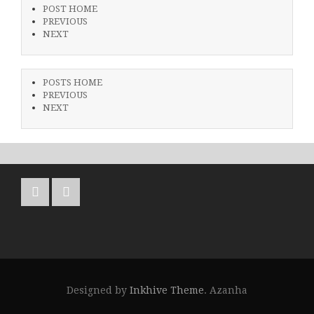
POST HOME
PREVIOUS
NEXT
POSTS HOME
PREVIOUS
NEXT
Designed by
Inkhive Theme
.
Azanha