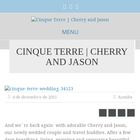
MENU
CINQUE TERRE | CHERRY
Skip
AND JASON
to
content
4 de dezembro de 2015
Azanha
And we´re back again with adorable Cherry and Jason,
our newly wedded couple and travel buddies. After a few
days breathing, living, enjoying and savouring beautiful