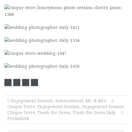
Engagement Session
,
International
,
Mr. & Mrs
Cinque Terre
,
Engagement Session
,
Engagement Session
Cinque Terre
,
Trash the Dress
,
Trash the Dress Italy
Permalink