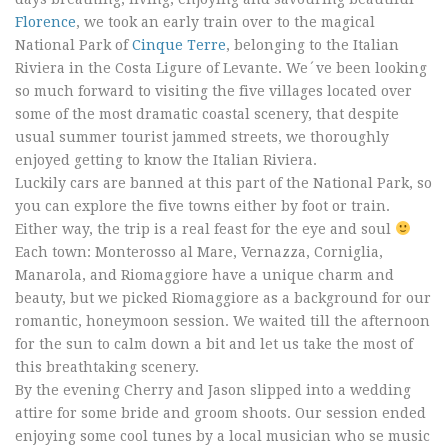
Florence
, we took an early train over to the magical
National Park of
Cinque Terre
, belonging to the Italian
Riviera in the Costa Ligure of Levante. We´ve been looking
so much forward to visiting the five villages located over
some of the most dramatic coastal scenery, that despite
usual summer tourist jammed streets, we thoroughly
enjoyed getting to know the Italian Riviera.
Luckily cars are banned at this part of the National Park, so
you can explore the five towns either by foot or train.
Either way, the trip is a real feast for the eye and soul
Each town: Monterosso al Mare, Vernazza, Corniglia,
Manarola, and Riomaggiore have a unique charm and
beauty, but we picked Riomaggiore as a background for our
romantic, honeymoon session. We waited till the afternoon
for the sun to calm down a bit and let us take the most of
this breathtaking scenery.
By the evening Cherry and Jason slipped into a wedding
attire for some bride and groom shoots. Our session ended
enjoying some cool tunes by a local musician who se music