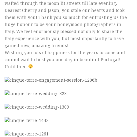
wafted through the moon lit streets till late evening.
Dearest Cherry and Jason, you stole our hearts and took
them with you! Thank you so much for entrusting us the
huge honour to be your honeymoon photographers in
Italy. We feel enormously blessed not only to share the
Italy experience with you, but most importantly to have
gained new, amazing friends!
Wishing you lots of happiness for the years to come and
cannot wait to host you one day in beautiful Portugal!
Until then